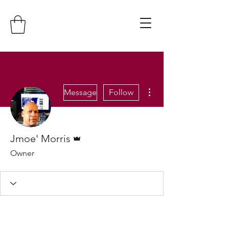
More actions
Message
Follow
Admin
Jmoe' Morris
Owner