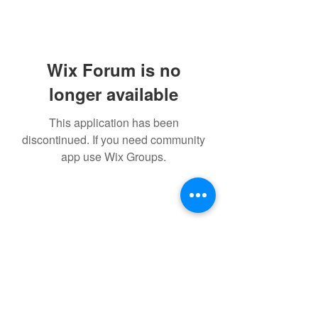
Wix Forum is no
longer available
This application has been
discontinued. If you need community
app use Wix Groups.
GM STUDIO L.L.C.