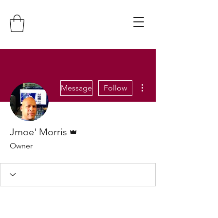
More actions
Message
Follow
Admin
Jmoe' Morris
Owner