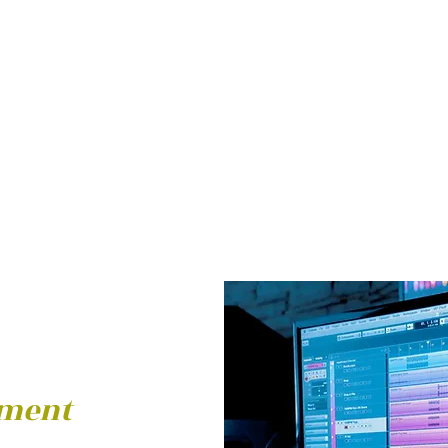
pment