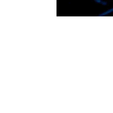
GM STUDIO L.L.C.
youtopiasound@gmail.com
1 317 619 8442
©2022 by GM STUDIO L.L.C.. Proudly created with Wix.com