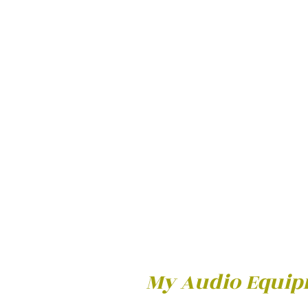
My Audio Equi