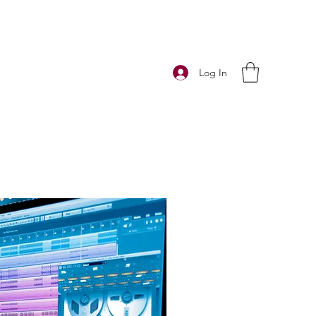
Log In