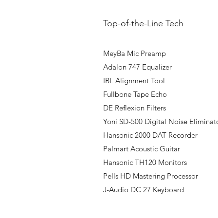
Top-of-the-Line Tech
MeyBa Mic Preamp
Adalon 747 Equalizer
IBL Alignment Tool
Fullbone Tape Echo
DE Reflexion Filters
Yoni SD-500 Digital Noise Eliminat
Hansonic 2000 DAT Recorder
Palmart Acoustic Guitar
Hansonic TH120 Monitors
Pells HD Mastering Processor
J-Audio DC 27 Keyboard