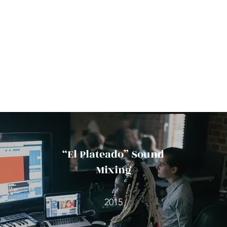
“El Plateado” Sound
Mixing
2015