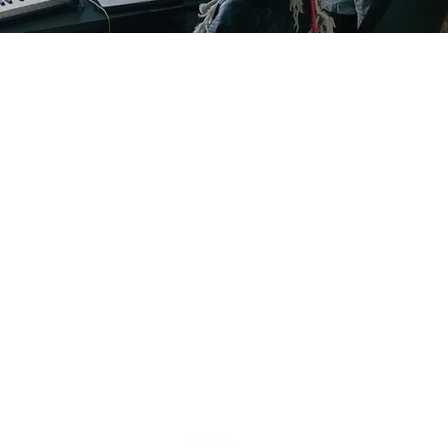
GM STUDIO L.L.C.
youtopiasound@gmail.com
1 317 619 8442