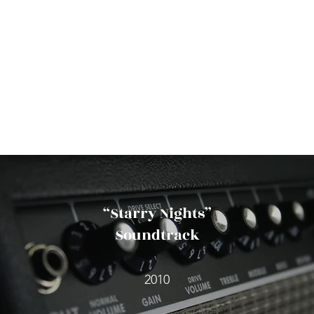
“Starry Nights”
Soundtrack
2010