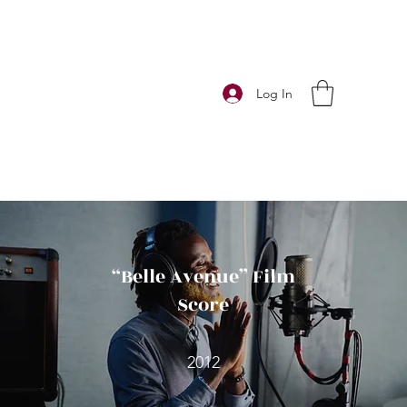
Log In
“Belle Avenue” Film
Score
2012